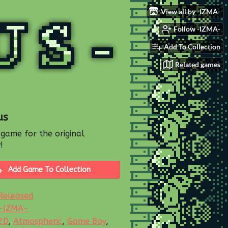
View all by -IZMA-
Follow -IZMA-
Add To Collection
Related games
us
 game for the original
!
Add Game To Collection
Released
-IZMA-
2D
,
Atmospheric
,
Game Boy
,