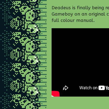
Deadeus is finally being r
Gameboy on an original ca
full colour manual.