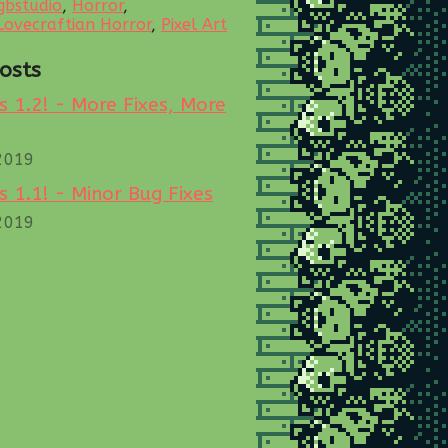
gbstudio
,
Horror
,
Lovecraftian Horror
,
Pixel Art
osts
 1.2! - More Fixes, More
2019
 1.1! - Minor Bug Fixes
2019