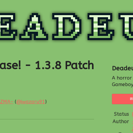
ase! - 1.3.8 Patch
Deade
A horror
Gameboy
IZMA-
(
@iwazaru91
)
esky
witter
 Facebook
Status
Author