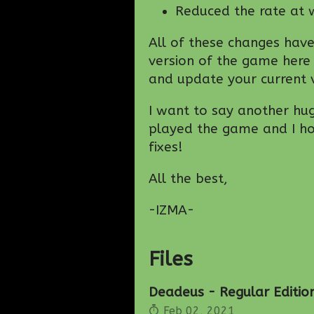
Reduced the rate at w
All of these changes hav
version of the game here
and update your current v
I want to say another hu
played the game and I hop
fixes!
All the best,
-IZMA-
Files
Deadeus - Regular Edition
Feb 02, 2021