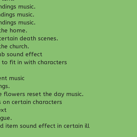
dings music.
dings music.
ndings music.
the home.
ertain death scenes.
he church.
ab sound effect
o fit in with characters
ent music
ngs.
 flowers reset the day music.
s on certain characters
ext
gue.
item sound effect in certain ill