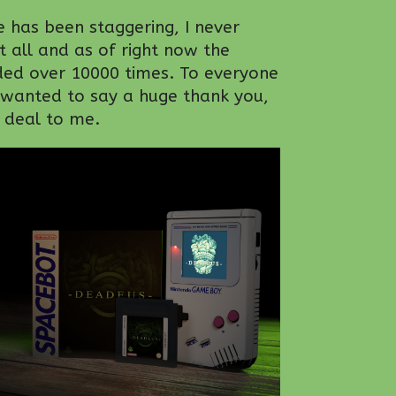
 has been staggering, I never
t all and as of right now the
d over 10000 times. To everyone
 wanted to say a huge thank you,
t deal to me.