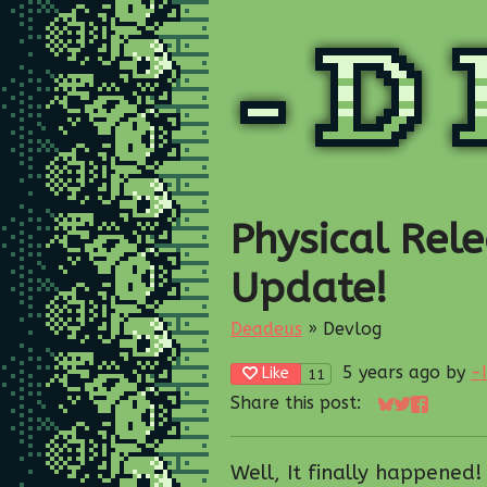
Physical Rele
Update!
Deadeus
»
Devlog
5 years ago
by
-
Like
11
Share this post:
Share on Blu
Share on T
Share on
Well, It finally happened!