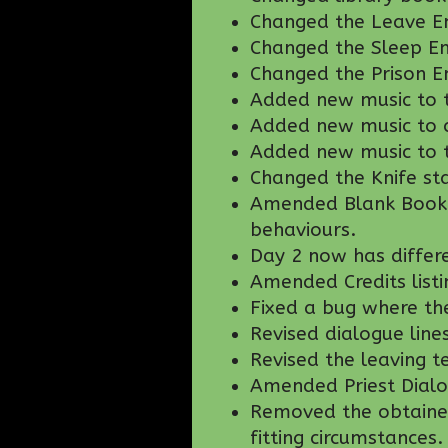
Changed the Leave En
Changed the Sleep En
Changed the Prison E
Added new music to 
Added new music to c
Added new music to t
Changed the Knife st
Amended Blank Book t
behaviours.
Day 2 now has differ
Amended Credits listi
Fixed a bug where the
Revised dialogue line
Revised the leaving t
Amended Priest Dialo
Removed the obtained 
fitting circumstances.