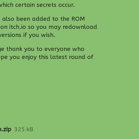
hich certain secrets occur.
e also been added to the ROM
 on itch.io so you may redownload
ersions if you wish.
ge thank you to everyone who
e you enjoy this latest round of
.zip
325 kB