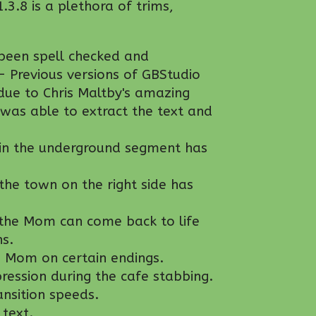
1.3.8 is a plethora of trims,
been spell checked and
- Previous versions of GBStudio
due to Chris Maltby's amazing
was able to extract the text and
 in the underground segment has
 the town on the right side has
 the Mom can come back to life
ns.
g Mom on certain endings.
pression during the cafe stabbing.
nsition speeds.
text.