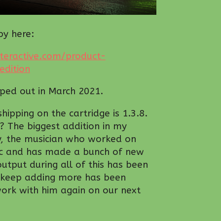
py here:
teractive.com/product-
dition
pped out in March 2021.
ipping on the cartridge is 1.3.8.
n? The biggest addition in my
by, the musician who worked on
c and has made a bunch of new
output during all of this has been
m keep adding more has been
work with him again on our next