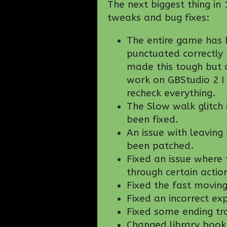
The next biggest thing in 
tweaks and bug fixes:
The entire game has 
punctuated correctly 
made this tough but 
work on GBStudio 2 I 
recheck everything.
The Slow walk glitch
been fixed.
An issue with leaving
been patched.
Fixed an issue where
through certain actio
Fixed the fast movin
Fixed an incorrect ex
Fixed some ending tra
Changed library book 