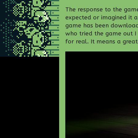
The response to the game
expected or imagined it a
game has been downloade
who tried the game out I
for real. It means a grea