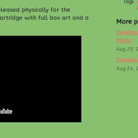
Tags
eleased physically for the
rtridge with full box art and a
More p
Deadeus
Music
Aug 29, 
Deadeus
Aug 24, 