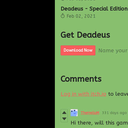
Deadeus - Special Edition
Feb 02, 2021
Get Deadeus
Name your 
Download Now
Comments
Log in with itch.io
to leav
TheHeliuM
331 days ago
Hi there, will this g