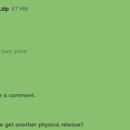
.zip
87 MB
own price
e a comment.
ame get another physical release?