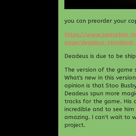
you can preorder your co
https://www.spacebot-in
page/deadeus-standard-e
Deadeus is due to be shi
The version of the game sh
What's new in this versio
opinion is that Stoo Bus
Deadeus spun more magi
tracks for the game. His 
incredible and to see hi
amazing. I can't wait to 
project.