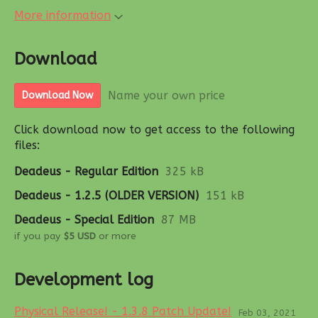
More information
Download
Name your own price
Download Now
Click download now to get access to the following
files:
Deadeus - Regular Edition
325 kB
Deadeus - 1.2.5 (OLDER VERSION)
151 kB
Deadeus - Special Edition
87 MB
if you pay
$5 USD
or more
Development log
Physical Release! - 1.3.8 Patch Update!
Feb 03, 2021