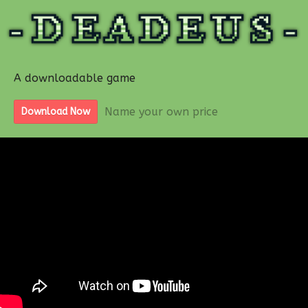
A downloadable game
Name your own price
Download Now