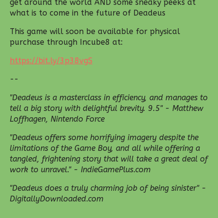
get around the world AND some sneaky peeks at
what is to come in the future of Deadeus
This game will soon be available for physical
purchase through Incube8 at:
https://bit.ly/3p38vgS
--
"Deadeus is a masterclass in efficiency, and manages to
tell a big story with delightful brevity. 9.5" - Matthew
Loffhagen, Nintendo Force
"Deadeus offers some horrifying imagery despite the
limitations of the Game Boy, and all while offering a
tangled, frightening story that will take a great deal of
work to unravel." - IndieGamePlus.com
"Deadeus does a truly charming job of being sinister" -
DigitallyDownloaded.com