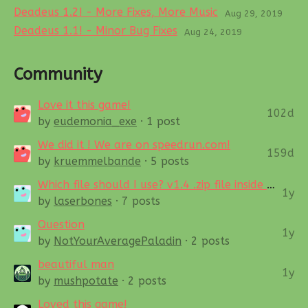
Deadeus 1.2! - More Fixes, More Music
Aug 29, 2019
Deadeus 1.1! - Minor Bug Fixes
Aug 24, 2019
Community
Love it this game!
102d
by
eudemonia_exe
· 1 post
We did it ! We are on speedrun.com!
159d
by
kruemmelbande
· 5 posts
Which file should I use? v1.4 .zip file inside of main (regular) v1.3.8 .zip
1y
by
laserbones
· 7 posts
Question
1y
by
NotYourAveragePaladin
· 2 posts
beautiful man
1y
by
mushpotate
· 2 posts
Loved this game!