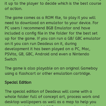
it up to the player to decide which is the best course
of action.
The game comes as a ROM file, to play it you will
need to download an emulator to your device. For
PC users I recommend BGB Emulator and have
included a config file in the folder for the best set
up for the game. If you can run a GB/ GBC emulator
on it you can run Deadeus on it, during
development it has been played on a PC, Mac,
PSVita, GB, GBC, Android and even a Nintendo
Switch
The game is also playable on an original Gameboy
using a flashcart or other emulation cartridge.
Special Edition
The special edition of Deadeus will come with a
whole folder full of concept art, process work and
desktop wallpapers as well as a map to help you