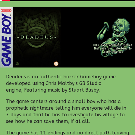
Deadeus is an authentic horror Gameboy game
developed using Chris Maltby’s GB Studio
engine, Featuring music by Stuart Busby.
The game centers around a small boy who has a
prophetic nightmare telling him everyone will die in
3 days and that he has to investigate his village to
see how he can save them, if at all.
The game has 11 endings and no direct path leaving